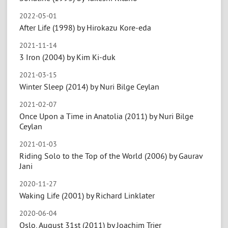
2022-05-01
After Life (1998) by Hirokazu Kore-eda
2021-11-14
3 Iron (2004) by Kim Ki-duk
2021-03-15
Winter Sleep (2014) by Nuri Bilge Ceylan
2021-02-07
Once Upon a Time in Anatolia (2011) by Nuri Bilge
Ceylan
2021-01-03
Riding Solo to the Top of the World (2006) by Gaurav
Jani
2020-11-27
Waking Life (2001) by Richard Linklater
2020-06-04
Oslo, August 31st (2011) by Joachim Trier