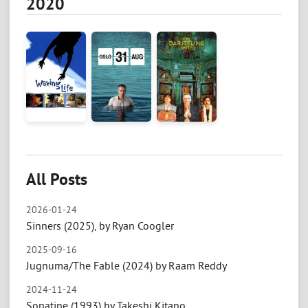
2020
All Posts
2026-01-24
Sinners (2025), by Ryan Coogler
2025-09-16
Jugnuma/The Fable (2024) by Raam Reddy
2024-11-24
Sonatine (1993) by Takeshi Kitano