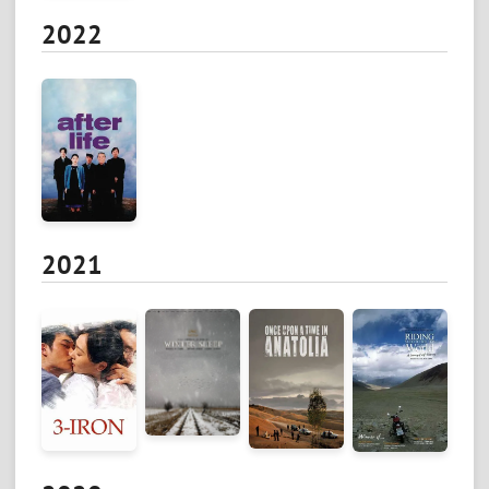
2022
2021