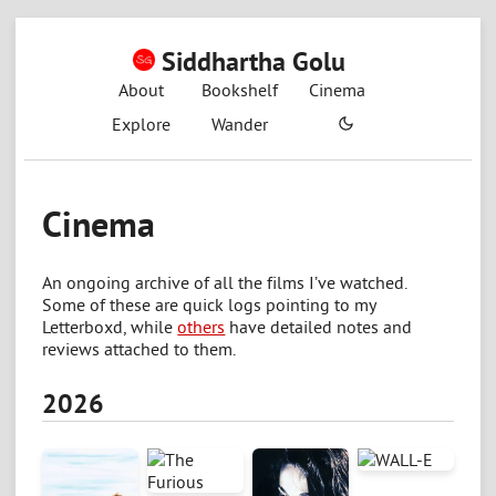
Siddhartha Golu
About
Bookshelf
Cinema
Explore
Wander
Cinema
An ongoing archive of all the films I’ve watched.
Some of these are quick logs pointing to my
Letterboxd, while
others
have detailed notes and
reviews attached to them.
2026