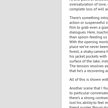
oversaturation of love, 
complete loss of will a
There’s something intrig
action or suspenseful st
film to grab even a glas
dialogues. Here, Joachi
than spoon-feeding us 
With the opening montag
place we’ve never been 
forest, a shaky camera h
his jacket pockets with
surface of the lake, in
The tension resolves a
that he’s a recovering a
All of this is shown wi
Another scene that I fo
to particular conversatio
there’s a strong contra
lost his ability to feel
friend quotes Proust du