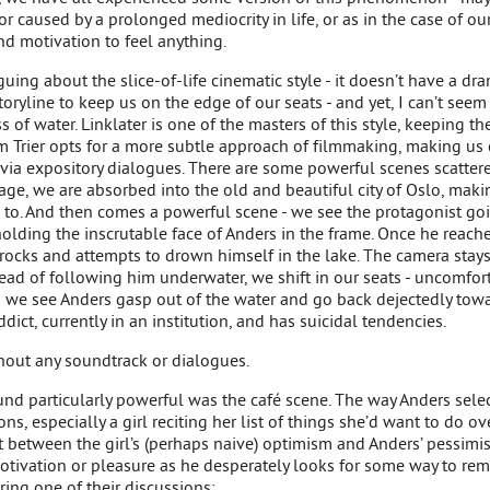
or caused by a prolonged mediocrity in life, or as in the case of ou
nd motivation to feel anything.
uing about the slice-of-life cinematic style - it doesn’t have a dr
oryline to keep us on the edge of our seats - and yet, I can’t seem
s of water. Linklater is one of the masters of this style, keeping 
m Trier opts for a more subtle approach of filmmaking, making us 
via expository dialogues. There are some powerful scenes scattere
e, we are absorbed into the old and beautiful city of Oslo, maki
to. And then comes a powerful scene - we see the protagonist goi
olding the inscrutable face of Anders in the frame. Once he reaches
 rocks and attempts to drown himself in the lake. The camera stays
stead of following him underwater, we shift in our seats - uncomfort
s we see Anders gasp out of the water and go back dejectedly tow
ddict, currently in an institution, and has suicidal tendencies.
thout any soundtrack or dialogues.
und particularly powerful was the café scene. The way Anders selec
ns, especially a girl reciting her list of things she’d want to do ove
st between the girl’s (perhaps naive) optimism and Anders’ pessimis
 motivation or pleasure as he desperately looks for some way to rem
ring one of their discussions: