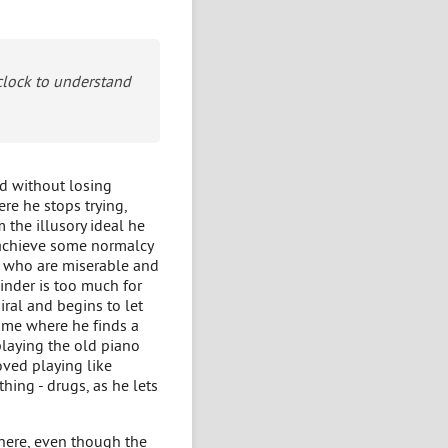
 clock to understand
ld without losing
ere he stops trying,
 the illusory ideal he
to achieve some normalcy
le who are miserable and
minder is too much for
iral and begins to let
home where he finds a
playing the old piano
oved playing like
hing - drugs, as he lets
 here, even though the