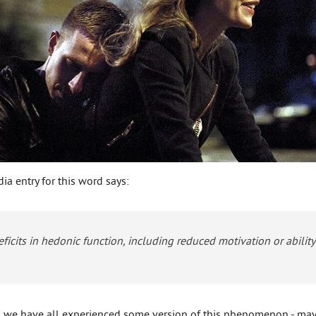
ia entry for this word says:
deficits in hedonic function, including reduced motivation or abilit
r, we have all experienced some version of this phenomenon - may