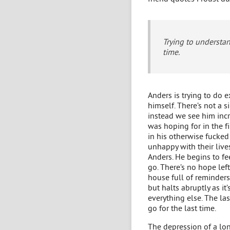
Trying to understan
time.
Anders is trying to do 
himself. There’s not a 
instead we see him incre
was hoping for in the fi
in his otherwise fucked
unhappy with their live
Anders. He begins to fee
go. There’s no hope lef
house full of reminders
but halts abruptly as i
everything else. The la
go for the last time.
The depression of a lo