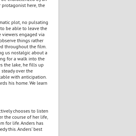
r protagonist here, the
amatic plot, no pulsating
 to be able to leave the
the viewers engaged via
observe things rather
d throughout the film.
ng us nostalgic about a
ng for a walk into the
 the lake, he fills up
 steady over the
able with anticipation.
ards his home. We learn
tively chooses to listen
r the course of her life,
m for life. Anders has
edy this. Anders’ best