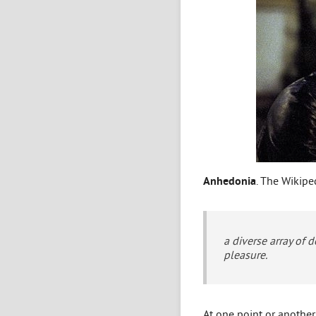
Anhedonia
. The Wikiped
a diverse array of 
pleasure.
At one point or anothe