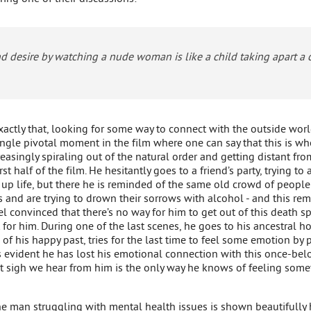
d desire by watching a nude woman is like a child taking apart a
exactly that, looking for some way to connect with the outside wor
single pivotal moment in the film where one can say that this is wh
asingly spiraling out of the natural order and getting distant from
rst half of the film. He hesitantly goes to a friend’s party, trying 
 up life, but there he is reminded of the same old crowd of peop
s and are trying to drown their sorrows with alcohol - and this re
l convinced that there’s no way for him to get out of this death sp
t for him. During one of the last scenes, he goes to his ancestral 
 of his happy past, tries for the last time to feel some emotion by 
t’s evident he has lost his emotional connection with this once-bel
st sigh we hear from him is the only way he knows of feeling somet
ne man struggling with mental health issues is shown beautifully