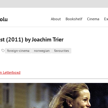
olu
About
Bookshelf
Cinema
Ex
st (2011) by Joachim Trier
foreign-cinema
norwegian
favourites
on Letterboxd