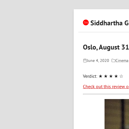
Siddhartha G
Oslo, August 31
June 4, 2020
Cinema
Verdict:
★ ★ ★ ★ ☆
Check out this review 