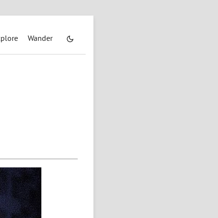
plore
Wander