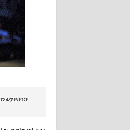
y to experience
 be characterized by an