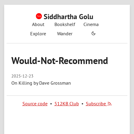
Siddhartha Golu
About
Bookshelf
Cinema
Explore
Wander
Would-Not-Recommend
2025-12-23
On Killing by Dave Grossman
Source code
•
512KB Club
•
Subscribe