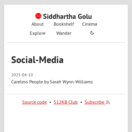
Siddhartha Golu
About
Bookshelf
Cinema
Explore
Wander
Social-Media
2025-04-10
Careless People by Sarah Wynn-Williams
Source code
•
512KB Club
•
Subscribe