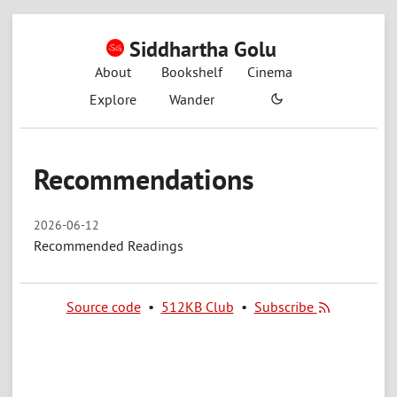
Siddhartha Golu
About
Bookshelf
Cinema
Explore
Wander
Recommendations
2026-06-12
Recommended Readings
Source code
•
512KB Club
•
Subscribe