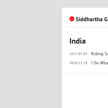
Siddhartha G
India
Riding S
2021-01-03
I Do Wha
2020-12-19