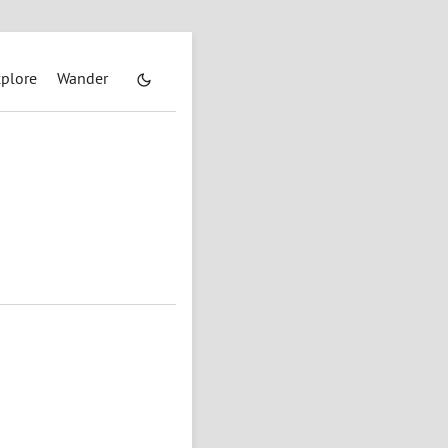
plore
Wander