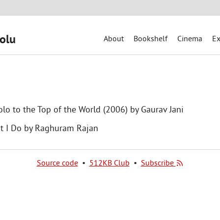
olu
About
Bookshelf
Cinema
Ex
olo to the Top of the World (2006) by Gaurav Jani
t I Do by Raghuram Rajan
Source code
•
512KB Club
•
Subscribe