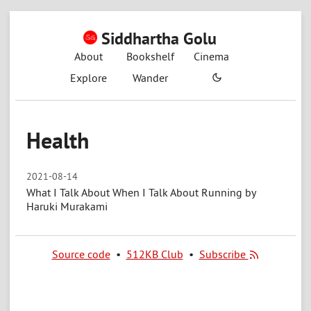
Siddhartha Golu
About
Bookshelf
Cinema
Explore
Wander
Health
2021-08-14
What I Talk About When I Talk About Running by
Haruki Murakami
Source code
•
512KB Club
•
Subscribe