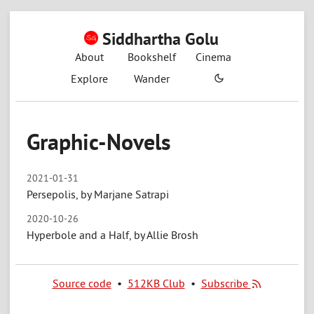
Siddhartha Golu
About
Bookshelf
Cinema
Explore
Wander
Graphic-Novels
2021-01-31
Persepolis, by Marjane Satrapi
2020-10-26
Hyperbole and a Half, by Allie Brosh
Source code
•
512KB Club
•
Subscribe