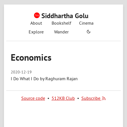
Siddhartha Golu
About
Bookshelf
Cinema
Explore
Wander
Economics
2020-12-19
I Do What I Do by Raghuram Rajan
Source code
•
512KB Club
•
Subscribe