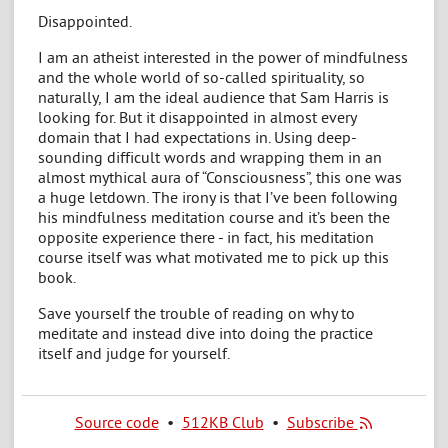
Disappointed.
I am an atheist interested in the power of mindfulness
and the whole world of so-called spirituality, so
naturally, I am the ideal audience that Sam Harris is
looking for. But it disappointed in almost every
domain that I had expectations in. Using deep-
sounding difficult words and wrapping them in an
almost mythical aura of “Consciousness”, this one was
a huge letdown. The irony is that I’ve been following
his mindfulness meditation course and it’s been the
opposite experience there - in fact, his meditation
course itself was what motivated me to pick up this
book.
Save yourself the trouble of reading on why to
meditate and instead dive into doing the practice
itself and judge for yourself.
Source code
•
512KB Club
•
Subscribe