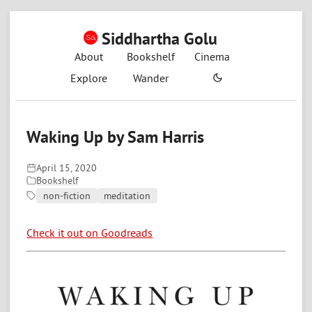
Siddhartha Golu
About
Bookshelf
Cinema
Explore
Wander
Waking Up by Sam Harris
April 15, 2020
Bookshelf
non-fiction
meditation
Check it out on Goodreads