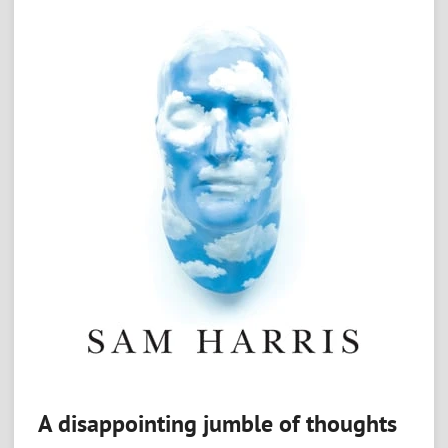
A disappointing jumble of thoughts