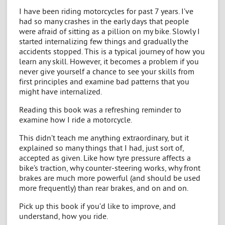
I have been riding motorcycles for past 7 years. I’ve
had so many crashes in the early days that people
were afraid of sitting as a pillion on my bike. Slowly I
started internalizing few things and gradually the
accidents stopped. This is a typical journey of how you
learn any skill. However, it becomes a problem if you
never give yourself a chance to see your skills from
first principles and examine bad patterns that you
might have internalized.
Reading this book was a refreshing reminder to
examine how I ride a motorcycle.
This didn’t teach me anything extraordinary, but it
explained so many things that I had, just sort of,
accepted as given. Like how tyre pressure affects a
bike’s traction, why counter-steering works, why front
brakes are much more powerful (and should be used
more frequently) than rear brakes, and on and on.
Pick up this book if you’d like to improve, and
understand, how you ride.