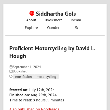
Siddhartha Golu
About
Bookshelf
Cinema
Explore
Wander
Proficient Motorcycling by David L.
Hough
September 1, 2024
Bookshelf
non-fiction
motorcycling
Started on:
July 12th, 2024
Finished on:
Aug 29th, 2024
Time to read:
9 hours, 9 minutes
Also published on Goodreads