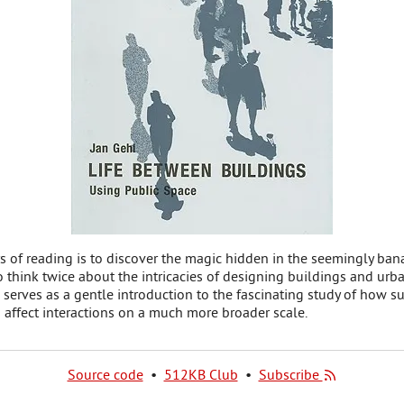
s of reading is to discover the magic hidden in the seemingly banal 
 think twice about the intricacies of designing buildings and urba
 serves as a gentle introduction to the fascinating study of how su
 affect interactions on a much more broader scale.
Source code
•
512KB Club
•
Subscribe