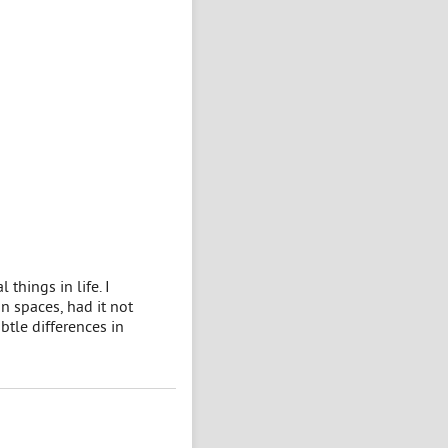
things in life. I
n spaces, had it not
btle differences in