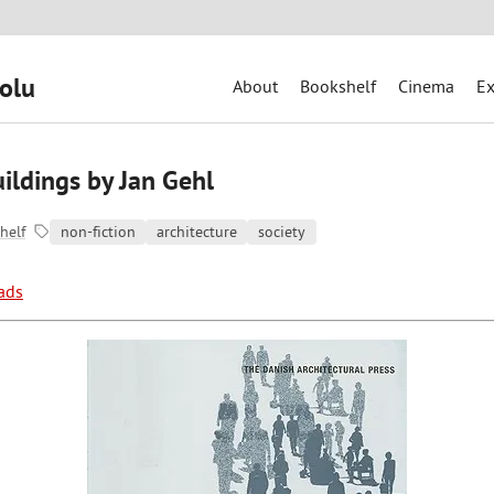
olu
About
Bookshelf
Cinema
Ex
ildings by Jan Gehl
helf
non-fiction
architecture
society
ads