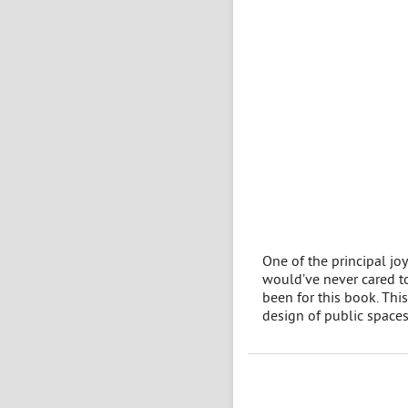
One of the principal joy
would’ve never cared to
been for this book. This
design of public spaces