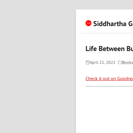
Siddhartha G
Life Between Bu
April 21, 2022
Books
Check it out on Goodre