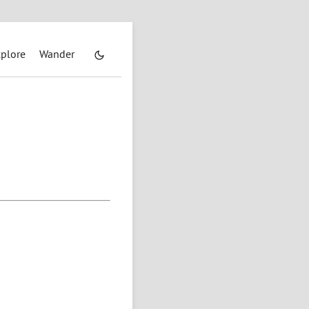
plore
Wander