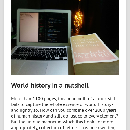
World history in a nutshell
More than 1100 pages, this behemoth of a book still
fails to capture the whole essence of world history -
and rightly so. How can you combine over 2000 years
of human history and still do justice to every element?
But the unique manner in which this book - or more
appropriately, collection of letters - has been written,