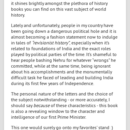
it shines brightly amongst the plethora of history
books you can find on this vast subject of world
history.
Lately and unfortunately, people in my country have
been going down a dangerous political hole and it is
almost becoming a fashion statement now to indulge
in tales of
“revisionist history”
, especially when it’s
related to foundations of India and the exact roles
played by political parties of the time. It’s shameful to
hear people bashing Nehru for whatever “wrongs” he
committed, while at the same time, being ignorant
about his accomplishments and the monumentally
difficult task he faced of leading and building India
during its first few years of Independence.
The personal nature of the letters and the choice of
the subject notwithstanding - or more accurately, I
should say
because
of these characteristics - this book
is also a revealing window to the character and
intelligence of our first Prime Minister.
This one would surely go onto my favorites’ stand :)