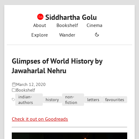
Siddhartha Golu
About
Bookshelf
Cinema
Explore
Wander
Glimpses of World History by
Jawaharlal Nehru
March 12, 2020
Bookshelf
indian-
non-
history
letters
favourites
authors
fiction
Check it out on Goodreads