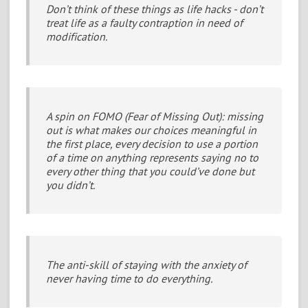
Don’t think of these things as life hacks - don’t
treat life as a faulty contraption in need of
modification.
A spin on FOMO (Fear of Missing Out): missing
out is what makes our choices meaningful in
the first place, every decision to use a portion
of a time on anything represents saying no to
every other thing that you could’ve done but
you didn’t.
The anti-skill of staying with the anxiety of
never having time to do everything.