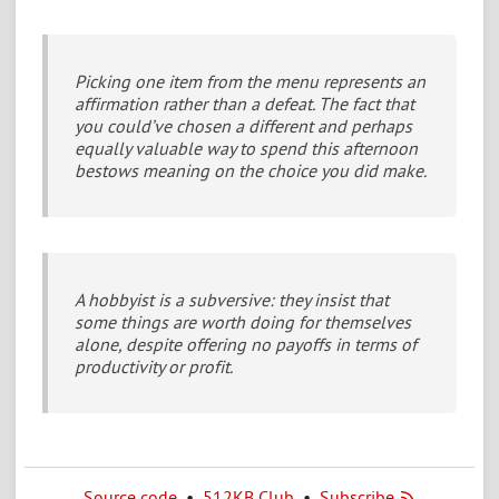
Picking one item from the menu represents an
affirmation rather than a defeat. The fact that
you could’ve chosen a different and perhaps
equally valuable way to spend this afternoon
bestows meaning on the choice you did make.
A hobbyist is a subversive: they insist that
some things are worth doing for themselves
alone, despite offering no payoffs in terms of
productivity or profit.
Source code
•
512KB Club
•
Subscribe