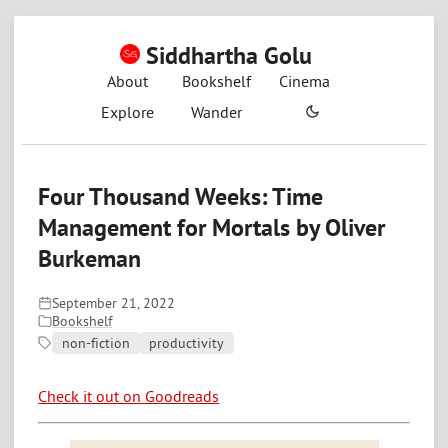
Siddhartha Golu
About
Bookshelf
Cinema
Explore
Wander
Four Thousand Weeks: Time
Management for Mortals by Oliver
Burkeman
September 21, 2022
Bookshelf
non-fiction
productivity
Check it out on Goodreads