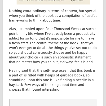
Nothing extra-ordinary in terms of content, but special
when you think of the book as a compilation of useful
frameworks to think about time.
Alas, I stumbled upon Four Thousand Weeks at such a
point in my life where I’ve already been a productivity
addict for so long that it’s impossible for me to make
a fresh start. The central theme of the book - that you
won’t ever get to do all the things you’ve set out to do
so you should consciously choose and be happy
about your choice - is such an aphoristic statement
that no matter how you spin it, it always feels bland.
Having said that, the self-help ocean that this book is
a part of, is filled with heaps of garbage books, so
stumbling upon this one is like finding a needle in a
haystack. Few ways of thinking about time and
choices that I found interesting: