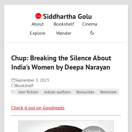
Siddhartha Golu
About
Bookshelf
Cinema
Explore
Wander
Chup: Breaking the Silence About
India's Women by Deepa Narayan
September 3, 2023
Bookshelf
non-fiction
indian-authors
favourites
feminism
Check it out on Goodreads