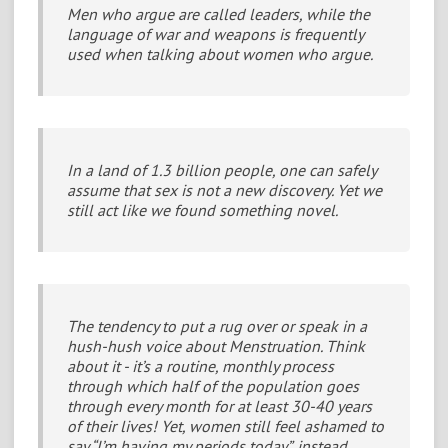
Men who argue are called leaders, while the
language of war and weapons is frequently
used when talking about women who argue.
In a land of 1.3 billion people, one can safely
assume that sex is not a new discovery. Yet we
still act like we found something novel.
The tendency to put a rug over or speak in a
hush-hush voice about Menstruation. Think
about it - it’s a routine, monthly process
through which half of the population goes
through every month for at least 30-40 years
of their lives! Yet, women still feel ashamed to
say “I’m having my periods today”, instead