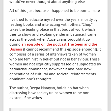
would’ve never thought about anything else.
All of this, just because I happened to be born a male.
I’ve tried to educate myself over the years, mostly by
reading books and interacting with others. “Chup”
takes the leading place in that body of work which
tries to show and explain gender imbalance. I came
across the book when Alice Evans brought it up
during
an episode on the podcast The Seen and the
Unseen
(I cannot recommend this episode enough!). It
comprises of a series of interviews taken of women
who are feminist in belief but not in behaviour. These
women are not explicitly suppressed or subjugated by
patriarchal dominance, however it lays bare how
generations of cultural and societal reinforcements
dominate one’s thoughts.
The author, Deepa Narayan, holds no bar when
discussing how society trains women to be non-
existent. She writes: