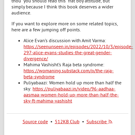
thou “you should read this” frat boy attitude, but
simply because I think this book deserves a wider
audience.
If you want to explore more on some related topics,
here are a few jumping off points.
Alice Evan’s discussion with Amit Varma:
https://seenunseen.in/episodes/2022/10/3/episode-
297-alice-evans-studies-the-great-gender-
divergence/
Mahima Vashisht’s Raja beta syndrome:
https://womaning.substack.com/p/the-raja-
beta-syndrome
Puliyabaazi: Women hold up more than half the
sky:
https://puliyabaazi.in/video/96-aadhaa-
aasmaa-women-hold-up-more-than-half-the-
sky-ft-mahima-vashisht
Source code
•
512KB Club
•
Subscribe