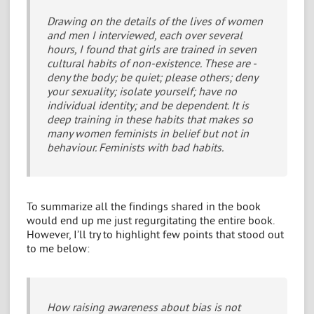
Drawing on the details of the lives of women
and men I interviewed, each over several
hours, I found that girls are trained in seven
cultural habits of non-existence. These are -
deny the body; be quiet; please others; deny
your sexuality; isolate yourself; have no
individual identity; and be dependent. It is
deep training in these habits that makes so
many women feminists in belief but not in
behaviour. Feminists with bad habits.
To summarize all the findings shared in the book
would end up me just regurgitating the entire book.
However, I’ll try to highlight few points that stood out
to me below:
How raising awareness about bias is not