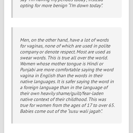
opting for more benign “I’m down today”.
Men, on the other hand, have a lot of words
for vaginas, none of which are used in polite
company or denote respect. Most are used as
swear words. This is true all over the world.
Women whose mother tongue is Hindi or
Punjabi are more comfortable saying the word
vagina in English than the words in their
native languages. It is safer saying the word in
a foreign language than in the language of
their own heavily shame/guilt/fear-laden
native context of their childhood. This was
true for women from the ages of 17 to over 65.
Babies come out of the “susu wali jagah”.