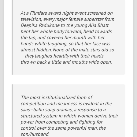
At a Filmfare award night event screened on
television, every major female superstar from
Deepika Padukone to the young Alia Bhatt
bent her whole body forward, head towards
the lap, and covered her mouth with her
hands while laughing, so that her face was
almost hidden. None of the male stars did so
– they laughed heartily with their heads
thrown back a little and mouths wide open.
The most institutionalized form of
competition and meanness is evident in the
saas–bahu soap dramas, a response to a
structured system in which women derive their
power from competing and fighting for
control over the same powerful man, the
son/husband.