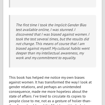
The first time I took the Implicit Gender Bias
test available online, I was stunned. I
discovered that I was biased against women. I
took the test several times, but the results did
not change. This means of course that I am
biased against myself. My cultural habits went
deeper than my intellectual awareness, my
work and my commitment to equality.
This book has helped me notice my own biases
against women. It has transformed the way I look at
gender relations, and perhaps an unintended
consequence, made me more hopeless about the
state of affairs. I’ve tried to circulate its copies to
people close to me, not as a gesture of holier-than-