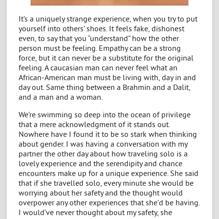
It’s a uniquely strange experience, when you try to put
yourself into others’ shoes. It feels fake, dishonest
even, to say that you “understand” how the other
person must be feeling. Empathy can be a strong
force, but it can never be a substitute for the original
feeling. A caucasian man can never feel what an
African-American man must be living with, day in and
day out. Same thing between a Brahmin and a Dalit,
and a man and a woman.
We’re swimming so deep into the ocean of privilege
that a mere acknowledgment of it stands out.
Nowhere have I found it to be so stark when thinking
about gender. I was having a conversation with my
partner the other day about how traveling solo is a
lovely experience and the serendipity and chance
encounters make up for a unique experience. She said
that if she travelled solo, every minute she would be
worrying about her safety and the thought would
overpower any other experiences that she’d be having.
I would’ve never thought about my safety, she