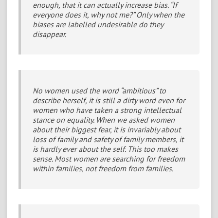
enough, that it can actually increase bias. “If
everyone does it, why not me?” Only when the
biases are labelled undesirable do they
disappear.
No women used the word “ambitious” to
describe herself, it is still a dirty word even for
women who have taken a strong intellectual
stance on equality. When we asked women
about their biggest fear, it is invariably about
loss of family and safety of family members, it
is hardly ever about the self. This too makes
sense. Most women are searching for freedom
within families, not freedom from families.