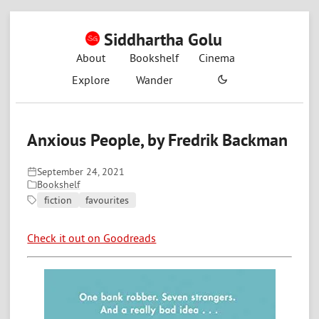
Siddhartha Golu
About
Bookshelf
Cinema
Explore
Wander
Anxious People, by Fredrik Backman
September 24, 2021
Bookshelf
fiction
favourites
Check it out on Goodreads