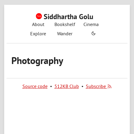
Siddhartha Golu
About
Bookshelf
Cinema
Explore
Wander
Photography
Source code
•
512KB Club
•
Subscribe