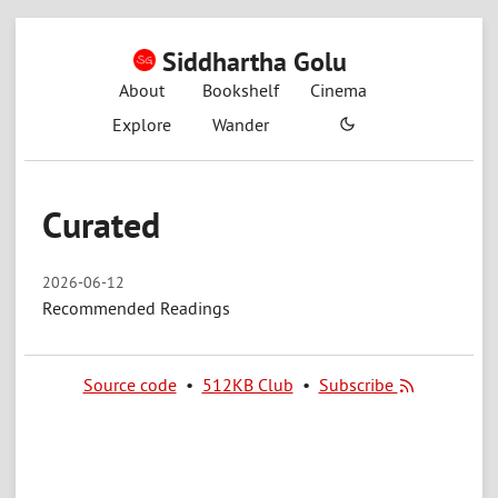
Siddhartha Golu
About
Bookshelf
Cinema
Explore
Wander
Curated
2026-06-12
Recommended Readings
Source code
•
512KB Club
•
Subscribe